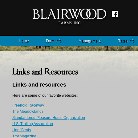
Home
Farm Info
Management
Rates Info
Links and Resources
Links and resources
Here are some of our favorite websites:
Freehold Raceway
The Meadowlands
Standardbred Pleasure Horse Organization
U.S. Trotting Association
Hoof Beats
Trot Magazine