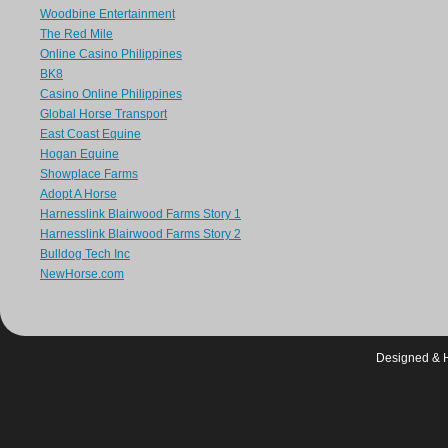
Woodbine Entertainment
The Red Mile
Online Casino Philippines
BK8
Casino Online Philippines
Global Horse Transport
East Coast Equine
Hogan Equine
Showplace Farms
Adopt A Horse
Harnesslink Blairwood Farms Story 1
Harnesslink Blairwood Farms Story 2
Bulldog Tech Inc
NewHorse.com
Designed & 